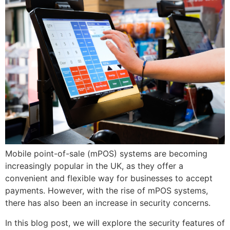
Mobile point-of-sale (mPOS) systems are becoming
increasingly popular in the UK, as they offer a
convenient and flexible way for businesses to accept
payments. However, with the rise of mPOS systems,
there has also been an increase in security concerns.
In this blog post, we will explore the security features of