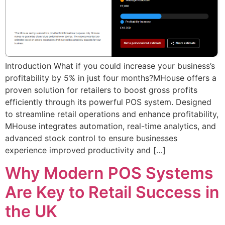
Introduction What if you could increase your business’s
profitability by 5% in just four months?MHouse offers a
proven solution for retailers to boost gross profits
efficiently through its powerful POS system. Designed
to streamline retail operations and enhance profitability,
MHouse integrates automation, real-time analytics, and
advanced stock control to ensure businesses
experience improved productivity and […]
Why Modern POS Systems
Are Key to Retail Success in
the UK