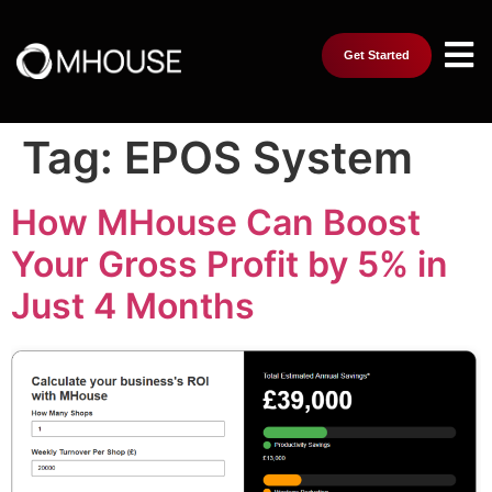
Get Started
Tag:
EPOS System
How MHouse Can Boost
Your Gross Profit by 5% in
Just 4 Months