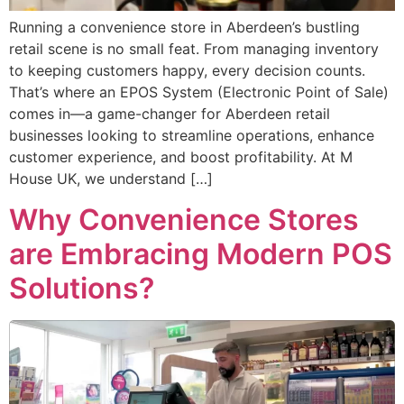
Running a convenience store in Aberdeen’s bustling
retail scene is no small feat. From managing inventory
to keeping customers happy, every decision counts.
That’s where an EPOS System (Electronic Point of Sale)
comes in—a game-changer for Aberdeen retail
businesses looking to streamline operations, enhance
customer experience, and boost profitability. At M
House UK, we understand […]
Why Convenience Stores
are Embracing Modern POS
Solutions?