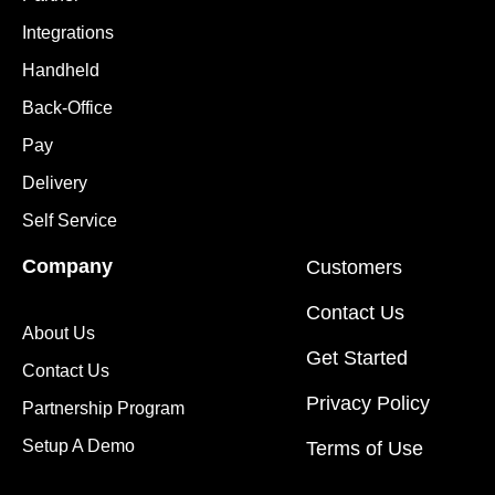
Integrations
Handheld
Back-Office
Pay
Delivery
Self Service
Company
Customers
Contact Us
About Us
Get Started
Contact Us
Privacy Policy
Partnership Program
Setup A Demo
Terms of Use