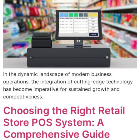
In the dynamic landscape of modern business
operations, the integration of cutting-edge technology
has become imperative for sustained growth and
competitiveness.
Choosing the Right Retail
Store POS System: A
Comprehensive Guide