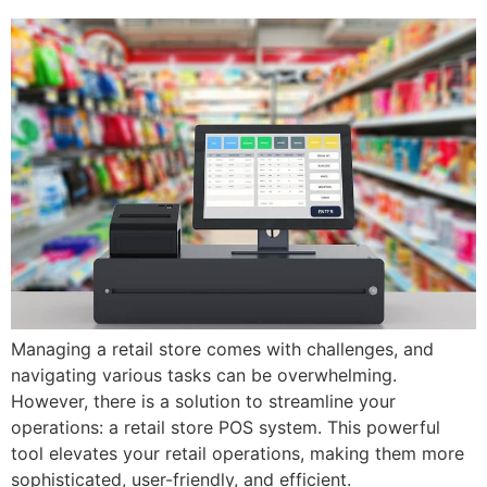
Managing a retail store comes with challenges, and
navigating various tasks can be overwhelming.
However, there is a solution to streamline your
operations: a retail store POS system. This powerful
tool elevates your retail operations, making them more
sophisticated, user-friendly, and efficient.