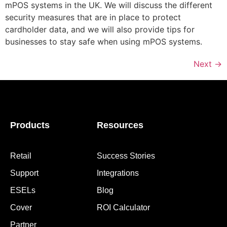
mPOS systems in the UK. We will discuss the different
security measures that are in place to protect
cardholder data, and we will also provide tips for
businesses to stay safe when using mPOS systems.
Next
→
Products
Resources
Retail
Success Stories
Support
Integrations
ESELs
Blog
Cover
ROI Calculator
Partner