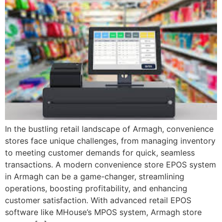
In the bustling retail landscape of Armagh, convenience
stores face unique challenges, from managing inventory
to meeting customer demands for quick, seamless
transactions. A modern convenience store EPOS system
in Armagh can be a game-changer, streamlining
operations, boosting profitability, and enhancing
customer satisfaction. With advanced retail EPOS
software like MHouse’s MPOS system, Armagh store