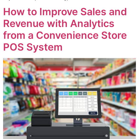
How to Improve Sales and
Revenue with Analytics
from a Convenience Store
POS System