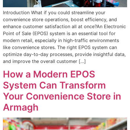
Introduction What if you could streamline your
convenience store operations, boost efficiency, and
enhance customer satisfaction all at once?An Electronic
Point of Sale (EPOS) system is an essential tool for
modern retail, especially in high-traffic environments
like convenience stores. The right EPOS system can
optimize day-to-day processes, provide insightful data,
and improve the overall customer […]
How a Modern EPOS
System Can Transform
Your Convenience Store in
Armagh