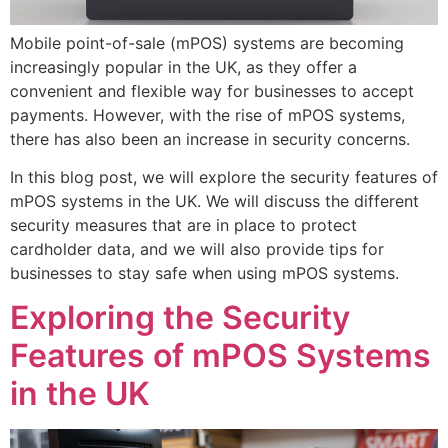
Mobile point-of-sale (mPOS) systems are becoming
increasingly popular in the UK, as they offer a
convenient and flexible way for businesses to accept
payments. However, with the rise of mPOS systems,
there has also been an increase in security concerns.
In this blog post, we will explore the security features of
mPOS systems in the UK. We will discuss the different
security measures that are in place to protect
cardholder data, and we will also provide tips for
businesses to stay safe when using mPOS systems.
Exploring the Security
Features of mPOS Systems
in the UK