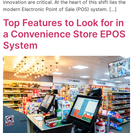
innovation are critical. At the heart of this shift lies the
modern Electronic Point of Sale (POS) system. […]
Top Features to Look for in
a Convenience Store EPOS
System