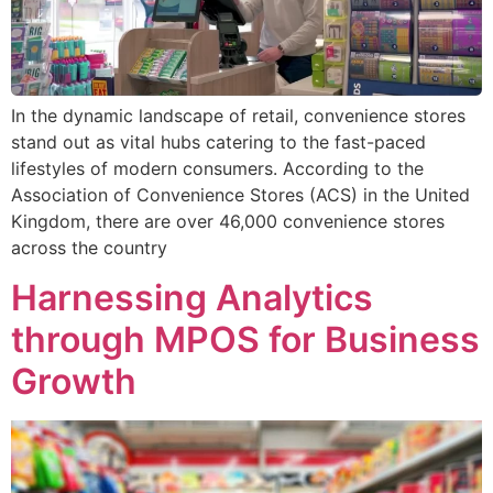
In the dynamic landscape of retail, convenience stores
stand out as vital hubs catering to the fast-paced
lifestyles of modern consumers. According to the
Association of Convenience Stores (ACS) in the United
Kingdom, there are over 46,000 convenience stores
across the country
Harnessing Analytics
through MPOS for Business
Growth