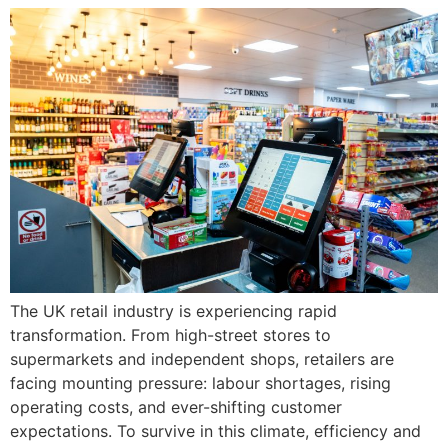
The UK retail industry is experiencing rapid
transformation. From high-street stores to
supermarkets and independent shops, retailers are
facing mounting pressure: labour shortages, rising
operating costs, and ever-shifting customer
expectations. To survive in this climate, efficiency and