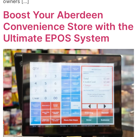
owners […]
Boost Your Aberdeen
Convenience Store with the
Ultimate EPOS System