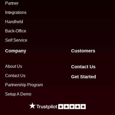
Partner
Integrations
Handheld
Back-Office
Self Service
Company
Customers
About Us
Contact Us
Contact Us
Get Started
Partnership Program
Setup A Demo