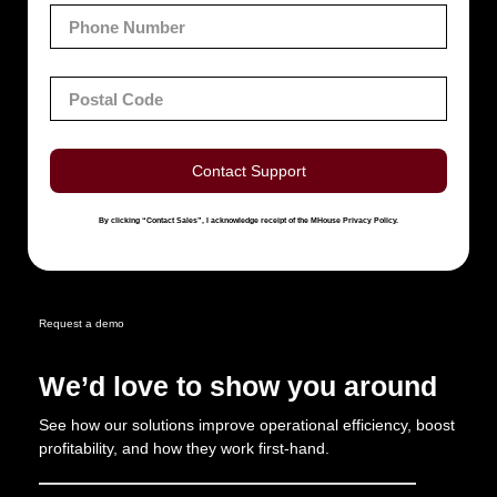
Contact Support
By clicking “Contact Sales”, I acknowledge receipt of the MHouse Privacy Policy.
Request a demo
We’d love to show you around
See how our solutions improve operational efficiency, boost
profitability, and how they work first-hand.