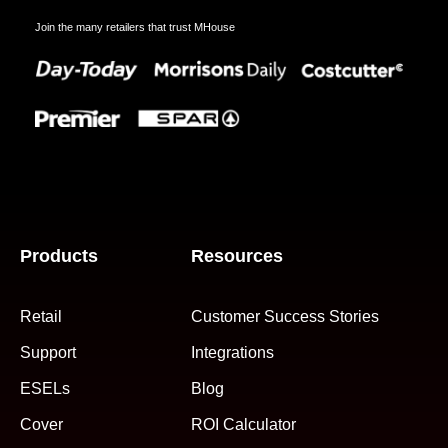
Join the many retailers that trust MHouse
Products
Resources
Retail
Customer Success Stories
Support
Integrations
ESELs
Blog
Cover
ROI Calculator