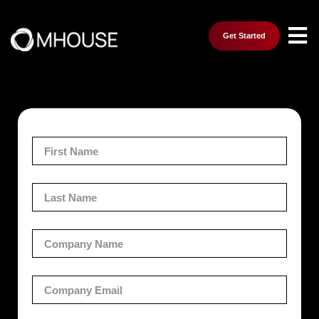
Get Started