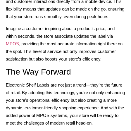
and customer interactions directly from a mobile device. This
flexibility means that updates can be made on the go, ensuring
that your store runs smoothly, even during peak hours.
Imagine a customer inquiring about a product’s price, and
within seconds, the store associate updates the label via
MPOS
, providing the most accurate information right there on
the spot. This level of service not only improves customer
satisfaction but also boosts your store’s efficiency.
The Way Forward
Electronic Shelf Labels are not just a trend—they’re the future
of retail. By adopting this technology, you’re not only enhancing
your store’s operational efficiency but also creating a more
dynamic, customer-friendly shopping experience. And with the
added power of MPOS systems, your store will be ready to
meet the challenges of modern retail head-on.