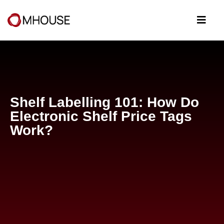
Shelf Labelling 101: How Do
Electronic Shelf Price Tags
Work?