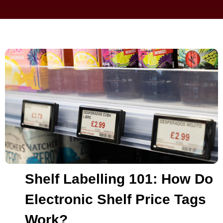
Shelf Labelling 101: How Do
Electronic Shelf Price Tags
Work?