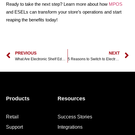
Ready to take the next step? Learn more about how
MPOS
and ESELs can transform your store’s operations and start
reaping the benefits today!
PREVIOUS
NEXT
What Are Electronic Shelf Edge Labels And How Do They Work?
5 Reasons to Switch to Electronic Shelf Edge Labels
Products
Resources
Retail
Success Stories
Support
Integrations