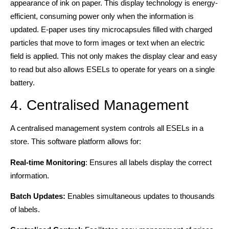
appearance of ink on paper. This display technology is energy-
efficient, consuming power only when the information is
updated. E-paper uses tiny microcapsules filled with charged
particles that move to form images or text when an electric
field is applied. This not only makes the display clear and easy
to read but also allows ESELs to operate for years on a single
battery.
4. Centralised Management
A centralised management system controls all ESELs in a
store. This software platform allows for:
Real-time Monitoring
: Ensures all labels display the correct
information.
Batch Updates:
Enables simultaneous updates to thousands
of labels.