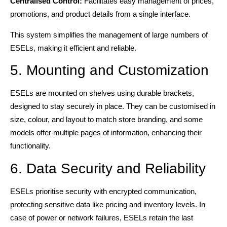
Centralised Control:
Facilitates easy management of prices,
promotions, and product details from a single interface.
This system simplifies the management of large numbers of
ESELs, making it efficient and reliable.
5. Mounting and Customization
ESELs are mounted on shelves using durable brackets,
designed to stay securely in place. They can be customised in
size, colour, and layout to match store branding, and some
models offer multiple pages of information, enhancing their
functionality.
6. Data Security and Reliability
ESELs prioritise security with encrypted communication,
protecting sensitive data like pricing and inventory levels. In
case of power or network failures, ESELs retain the last