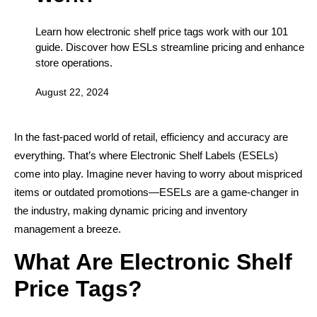
Learn how electronic shelf price tags work with our 101
guide. Discover how ESLs streamline pricing and enhance
store operations.
August 22, 2024
In the fast-paced world of retail, efficiency and accuracy are
everything. That’s where Electronic Shelf Labels (ESELs)
come into play. Imagine never having to worry about mispriced
items or outdated promotions—ESELs are a game-changer in
the industry, making dynamic pricing and inventory
management a breeze.
What Are Electronic Shelf
Price Tags?