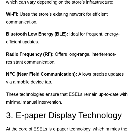
which can vary depending on the store’s infrastructure:
Wi-Fi:
Uses the store’s existing network for efficient
communication.
Bluetooth Low Energy (BLE):
Ideal for frequent, energy-
efficient updates.
Radio Frequency (RF):
Offers long-range, interference-
resistant communication.
NFC (Near Field Communication):
Allows precise updates
via a mobile device tap.
These technologies ensure that ESELs remain up-to-date with
minimal manual intervention.
3. E-paper Display Technology
At the core of ESELs is e-paper technology, which mimics the