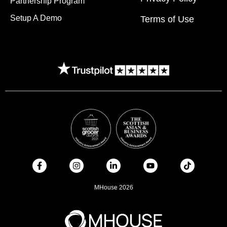
Partnership Program
Setup A Demo
Terms of Use
MHouse 2026