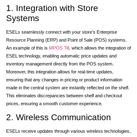
1. Integration with Store
Systems
ESELs seamlessly connect with your store’s Enterprise
Resource Planning (ERP) and Point of Sale (POS) systems.
An example of this is
MPOS Till
, which allows the integration of
ESEL technology, enabling automatic price updates and
inventory management directly from the POS system.
Moreover, this integration allows for real-time updates,
ensuring that any changes in pricing or product information
made in the central system are instantly reflected on the shelf.
This eliminates discrepancies between shelf and checkout
prices, ensuring a smooth customer experience.
2. Wireless Communication
ESELs receive updates through various wireless technologies,