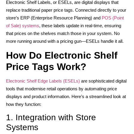
Electronic Shelf Labels, or ESELs, are digital displays that
replace traditional paper price tags. Connected directly to your
store’s ERP (Enterprise Resource Planning) and
POS (Point
of Sale) systems
, these labels update in real-time, ensuring
that prices on the shelves match those in your system. No
more running around with a pricing gun—ESELs handle it all.
How Do Electronic Shelf
Price Tags Work?
Electronic Shelf Edge Labels (ESELs)
are sophisticated digital
tools that modernise retail operations by automating price
displays and product information. Here’s a streamlined look at
how they function:
1. Integration with Store
Systems