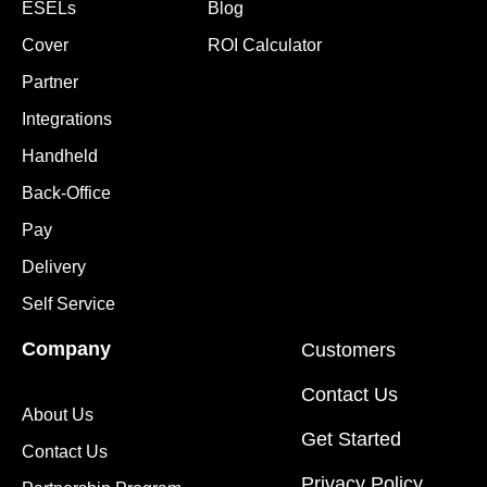
ESELs
Blog
Cover
ROI Calculator
Partner
Integrations
Handheld
Back-Office
Pay
Delivery
Self Service
Company
Customers
Contact Us
About Us
Get Started
Contact Us
Privacy Policy