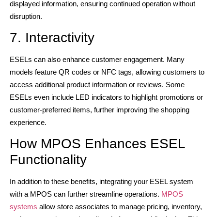
displayed information, ensuring continued operation without
disruption.
7. Interactivity
ESELs can also enhance customer engagement. Many
models feature QR codes or NFC tags, allowing customers to
access additional product information or reviews. Some
ESELs even include LED indicators to highlight promotions or
customer-preferred items, further improving the shopping
experience.
How MPOS Enhances ESEL
Functionality
In addition to these benefits, integrating your ESEL system
with a MPOS can further streamline operations.
MPOS
systems
allow store associates to manage pricing, inventory,