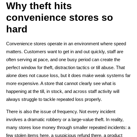
Why theft hits
convenience stores so
hard
Convenience stores operate in an environment where speed
matters. Customers want to get in and out quickly, staff are
often serving at pace, and one busy period can create the
perfect window for theft, distraction tactics or till abuse. That
alone does not cause loss, but it does make weak systems far
more expensive. A store that cannot clearly see what is
happening at the till, in stock, and across staff activity will
always struggle to tackle repeated loss properly.
There is also the issue of frequency. Not every incident
involves a dramatic robbery or a large-value theft. In reality,
many stores lose money through smaller repeated incidents: a
few stolen items here, a suspicious refund there, a product