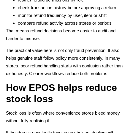
check transaction history before approving a return
monitor refund frequency by user, item or shift
compare refund activity across stores or periods
That means refund decisions become easier to audit and
harder to misuse.
The practical value here is not only fraud prevention. It also
helps genuine staff follow policy more consistently. In many
stores, poor refund handling starts with confusion rather than
dishonesty. Clearer workflows reduce both problems.
How EPOS helps reduce
stock loss
Stock loss is often where convenience stores bleed money
without fully realising it.
If the store is constantly topping up shelves, dealing with