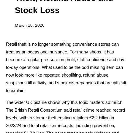
Stock Loss
March 18, 2026
Retail theft is no longer something convenience stores can
treat as an occasional nuisance. For many shops, it has
become a regular pressure on profit, staff confidence and day-
to-day operations. What used to be the odd missing item can
now look more like repeated shoplifting, refund abuse,
suspicious till activity, and stock discrepancies that are difficult
to explain.
The wider UK picture shows why this topic matters so much.
The British Retail Consortium said retail crime reached record
levels, with customer theft costing retailers £2.2 billion in
2023/24 and total retail crime costs, including prevention,