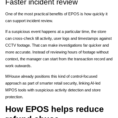
Faster incident review
One of the most practical benefits of EPOS is how quickly it
can support incident review.
If a suspicious event happens at a particular time, the store
can cross-check till activity, user logs and timestamps against
CCTV footage. That can make investigations far quicker and
more accurate. Instead of reviewing hours of footage without
context, the manager can start from the transaction record and
work outwards.
MHouse already positions this kind of control-focused
approach as part of smarter retail security, linking AI-led
MPOS tools with suspicious activity detection and store
protection.
How EPOS helps reduce