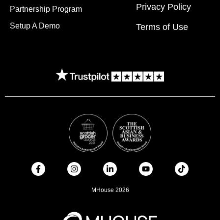
Privacy Policy
Partnership Program
Setup A Demo
Terms of Use
MHouse 2026