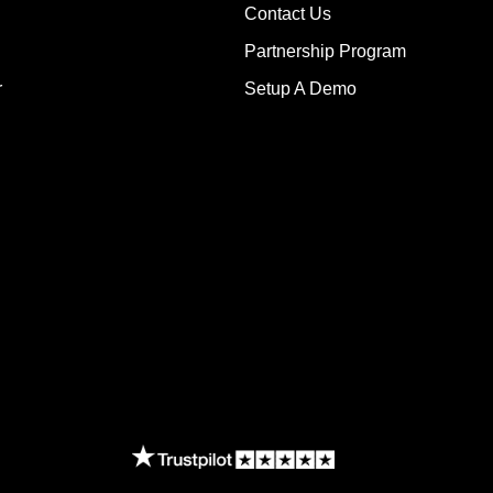
Contact Us
Partnership Program
r
Setup A Demo