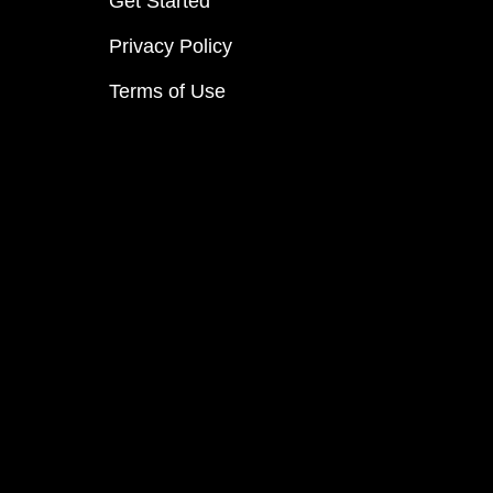
Get Started
Privacy Policy
Terms of Use