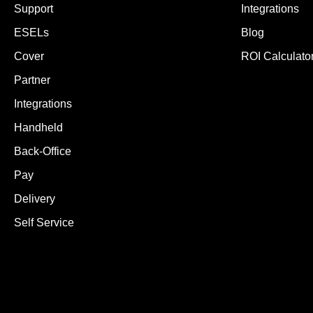
Support
Integrations
ESELs
Blog
Cover
ROI Calculato
Partner
Integrations
Handheld
Back-Office
Pay
Delivery
Self Service