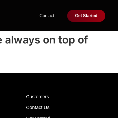
Contact
Get Started
e always on top of
Customers
Contact Us