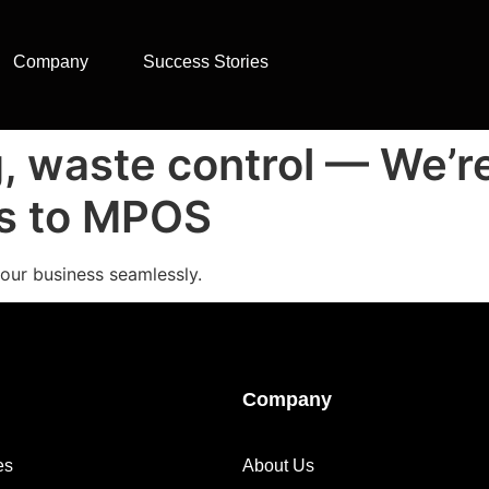
Company
Success Stories
g, waste control — We’r
ks to MPOS
our business seamlessly.
Company
es
About Us