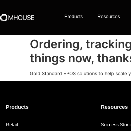
Products
Resources
Ordering, trackin
things now, than
Gold Standard EPOS solutions to help scale y
Products
Resources
Retail
Success Stori